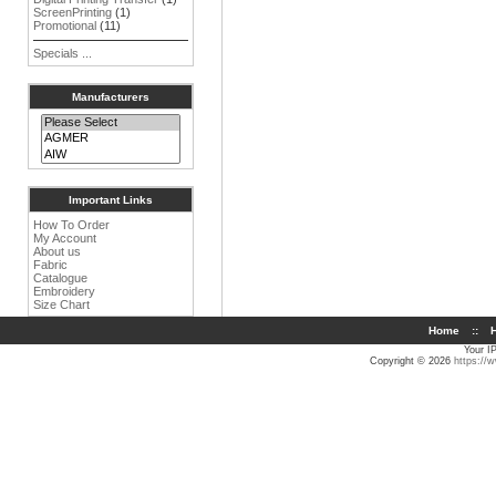
ScreenPrinting
(1)
Promotional
(11)
Specials ...
Manufacturers
Important Links
How To Order
My Account
About us
Fabric
Catalogue
Embroidery
Size Chart
Home
::
H
Your I
Copyright © 2026
https://