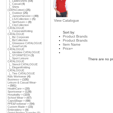
|_ LadiesShirts
(54)
|_ Casual
(4)
|_ Shirts
(100%Cotton)
(25)
|_ Outdoor
(25)
|_ JamesHarvest->
(49)
|_ LSJCollection->
(5)
View Catalogue
|_ VanHusen->
(8)
|_ CityCollection
CATALOGUE
|_ CorporateKniting
Sort by:
CATALOGUE
Product Brands
|_ Biz Corporate
Product Brands
|_ BizCollection
|_ Gloweave CATALOGUE
Item Name
|_ GearForLife
Price+
CATALOGUE
|_ Identitee CATALOGUE
|_ STORMTECH
(3)
|_ Sport Leisure
There are no pro
CATALOGUE
|_ Stencil CATALOGUE
|_ ElegantKnitting
CATALOGUE
|_ Ties CATALOGUE
Kids Workwear
(4)
Business->
(105)
Leisure & Casual Wear-
>
(581)
HealthCare->
(20)
Sportswear->
(128)
Hospitality->
(103)
School Wear->
(67)
Caps&Bags->
(68)
PPE&Footwear->
(54)
Custom Made->
(15)
Embroidery->
(9)
Digital Printing Transfer
(1)