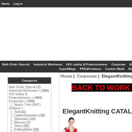
Home
Log In
Bulk Order Special
Industrial Workwear
HiVi safety & Protectivewear
Corporate
K
Caps&Bags
PPE&Footwear
Custom Made
Em
Home
|
Corporate
| ElegantKnitti
Categories
BACK TO WORK S
Bulk Order Special
(2)
Industrial Workwear->
(286)
HiVi safety &
Protectivewear->
(484)
Corporate
->
(335)
|_ Neat'n Trim (NNT)
Uniform->
ElegantKnitting CAT
|_ Suit
(11)
|_ LadiesSeparates
(15)
|_ Separates
(22)
|_ Blouses
(7)
|_ Shirts
(92)
|_ KnittingWear
(15)