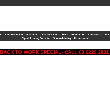
te
Kids Workwear
Business
Leisure & Casual Wear
HealthCare
Sportswear
Hosp
Digital Printing Transfer
ScreenPrinting
Promotional
BACK TO WORK SPECIAL- CALL 03 6229 288