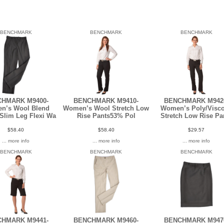
BENCHMARK
BENCHMARK
BENCHMARK
HMARK M9400-
BENCHMARK M9410-
BENCHMARK M942
n’s Wool Blend
Women’s Wool Stretch Low
Women’s Poly/Visc
 Slim Leg Flexi Wa
Rise Pants53% Pol
Stretch Low Rise Pa
$58.40
$58.40
$29.57
... more info
... more info
... more info
BENCHMARK
BENCHMARK
BENCHMARK
HMARK M9441-
BENCHMARK M9460-
BENCHMARK M947