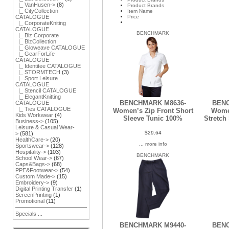
|_ VanHusen->
(8)
Product Brands
|_ CityCollection
Item Name
Price
CATALOGUE
|_ CorporateKniting
CATALOGUE
BENCHMARK
|_ Biz Corporate
|_ BizCollection
|_ Gloweave CATALOGUE
|_ GearForLife
CATALOGUE
|_ Identitee CATALOGUE
|_ STORMTECH
(3)
|_ Sport Leisure
CATALOGUE
|_ Stencil CATALOGUE
|_ ElegantKnitting
BENCHMARK M8636-
BENC
CATALOGUE
|_ Ties CATALOGUE
Women’s Zip Front Short
Wome
Kids Workwear
(4)
Sleeve Tunic 100%
Stretch
Business->
(105)
Leisure & Casual Wear-
$29.64
>
(581)
HealthCare->
(20)
... more info
Sportswear->
(128)
Hospitality->
(103)
BENCHMARK
School Wear->
(67)
Caps&Bags->
(68)
PPE&Footwear->
(54)
Custom Made->
(15)
Embroidery->
(9)
Digital Printing Transfer
(1)
ScreenPrinting
(1)
Promotional
(11)
Specials ...
BENCHMARK M9440-
BENC