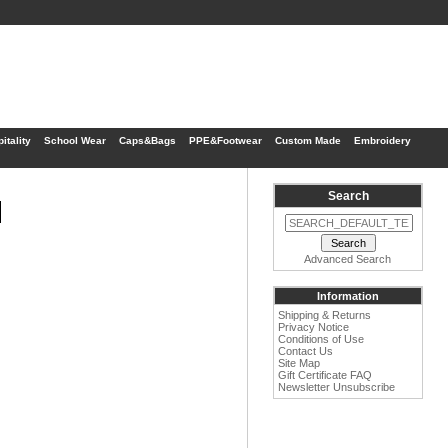
itality
School Wear
Caps&Bags
PPE&Footwear
Custom Made
Embroidery
Search
1
Advanced Search
Information
Shipping & Returns
Privacy Notice
Conditions of Use
Contact Us
Site Map
Gift Certificate FAQ
Newsletter Unsubscribe