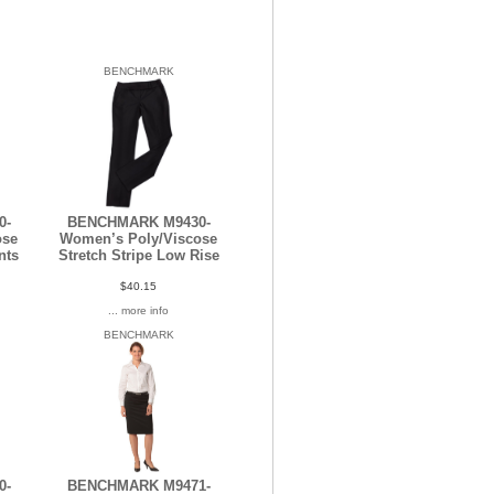
BENCHMARK
0-
BENCHMARK M9430-
ose
Women’s Poly/Viscose
nts
Stretch Stripe Low Rise
$40.15
... more info
BENCHMARK
0-
BENCHMARK M9471-