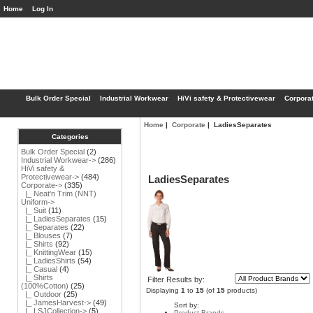
Home
Log In
Bulk Order Special
Industrial Workwear
HiVi safety & Protectivewear
Corpora
Home
|
Corporate
| LadiesSeparates
Categories
Bulk Order Special
(2)
Industrial Workwear->
(286)
HiVi safety &
Protectivewear->
(484)
LadiesSeparates
Corporate
->
(335)
|_ Neat'n Trim (NNT)
Uniform->
|_ Suit
(11)
|_ LadiesSeparates
(15)
|_ Separates
(22)
|_ Blouses
(7)
|_ Shirts
(92)
|_ KnittingWear
(15)
|_ LadiesShirts
(54)
|_ Casual
(4)
|_ Shirts
Filter Results by:
(100%Cotton)
(25)
Displaying
1
to
15
(of
15
products)
|_ Outdoor
(25)
|_ JamesHarvest->
(49)
Sort by:
|_ LSJCollection->
(5)
Product Brands