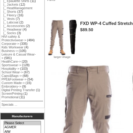
|_ Epaulette Shirts
(11)
|_ Jackets
(12)
|_ HeatManagement
|_ Shorts
(37)
|_ Fleecy
(16)
|_ Vests
(7)
|_ Labcoat
(2)
FXD WP-4 Cuffed Stretch
|_ Accessories
(2)
$89.50
|_ Headwear
(4)
|_ Socks
(3)
HiVi safety &
Protectivewear->
(484)
Corporate->
(335)
Kids Workwear
(4)
Business->
(105)
Leisure & Casual Wear-
larger image
>
(581)
HealthCare->
(20)
Sportswear->
(128)
Hospitality->
(103)
School Wear->
(67)
Caps&Bags->
(68)
PPE&Footwear->
(54)
Custom Made->
(15)
Embroidery->
(9)
Digital Printing Transfer
(1)
ScreenPrinting
(1)
Promotional
(11)
Specials ...
Manufacturers