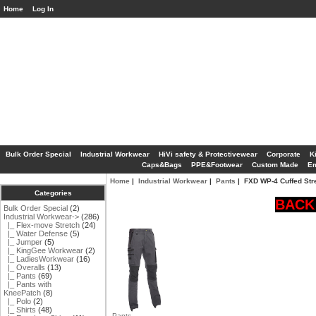
Home
Log In
Bulk Order Special
Industrial Workwear
HiVi safety & Protectivewear
Corporate
K
Caps&Bags
PPE&Footwear
Custom Made
Em
Home
|
Industrial Workwear
|
Pants
| FXD WP-4 Cuffed Str
Categories
BACK 
Bulk Order Special
(2)
Industrial Workwear
->
(286)
|_ Flex-move Stretch
(24)
|_ Water Defense
(5)
|_ Jumper
(5)
|_ KingGee Workwear
(2)
|_ LadiesWorkwear
(16)
|_ Overalls
(13)
|_ Pants
(69)
|_ Pants with
KneePatch
(8)
|_ Polo
(2)
|_ Shirts
(48)
Pants