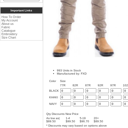
Important Links
How To Order
My Account
About us
Fabric
Catalogue
Embroidery
Size Chart
993 Units in Stock
Manufactured by: FXD
Color
Size
77R
82R
87R
92R
97R
10
BLACK
KHAKI
NAVY
Qty Discounts New Price
As low as|
1-4
5-19
20+
$89.50
$99.50
$96.70
$89.50
* Discounts may vary based on options above