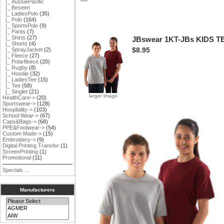
|_ AussiePacific
|_ Beseen
|_ LadiesPolo
(35)
|_ Polo
(164)
|_ SportsPolo
(9)
|_ Pants
(7)
|_ Shirts
(27)
JBswear 1KT-JBs KIDS T
|_ Shorts
(4)
$8.95
|_ SprayJacket
(2)
|_ Fleece
(27)
|_ Polarfleece
(20)
|_ Rugby
(8)
|_ Hoodie
(32)
|_ LadiesTee
(15)
|_ Tee
(58)
|_ Singlet
(21)
larger image
HealthCare->
(20)
Sportswear->
(128)
Hospitality->
(103)
School Wear->
(67)
Caps&Bags->
(68)
PPE&Footwear->
(54)
Custom Made->
(15)
Embroidery->
(9)
Digital Printing Transfer
(1)
ScreenPrinting
(1)
Promotional
(11)
Specials ...
Manufacturers