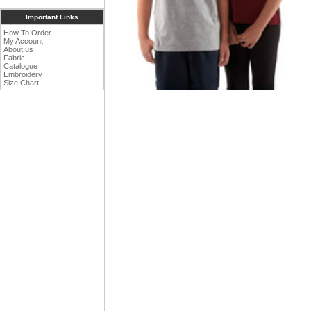
Important Links
How To Order
My Account
About us
Fabric
Catalogue
Embroidery
Size Chart