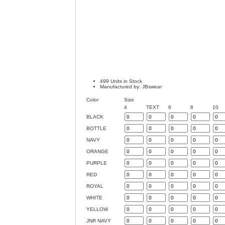
499 Units in Stock
Manufactured by: JBswear
Color
Size
4
TEXT
6
8
10
BLACK
BOTTLE
NAVY
ORANGE
PURPLE
RED
ROYAL
WHITE
YELLOW
JNR NAVY