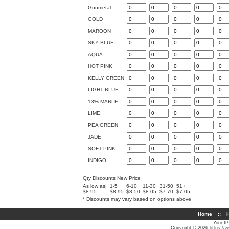
Gunmetal
GOLD
MAROON
SKY BLUE
AQUA
HOT PINK
KELLY GREEN
LIGHT BLUE
13% MARLE
LIME
PEA GREEN
JADE
SOFT PINK
INDIGO
Qty Discounts New Price
As low as|
1-5
6-10
11-30
31-50
51+
$8.95
$8.95
$8.50
$8.05
$7.70
$7.05
* Discounts may vary based on options above
Home
::
H
Your IP
Copyright © 2026
https://