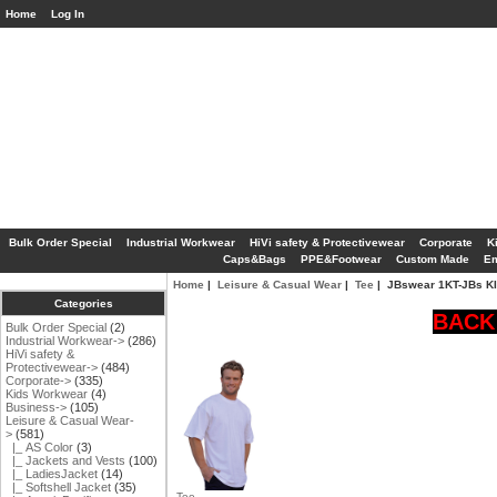
Home
Log In
Bulk Order Special
Industrial Workwear
HiVi safety & Protectivewear
Corporate
K
Caps&Bags
PPE&Footwear
Custom Made
Em
Home
|
Leisure & Casual Wear
|
Tee
| JBswear 1KT-JBs K
Categories
BACK 
Bulk Order Special
(2)
Industrial Workwear->
(286)
HiVi safety &
Protectivewear->
(484)
Corporate->
(335)
Kids Workwear
(4)
Business->
(105)
Leisure & Casual Wear
-
>
(581)
|_ AS Color
(3)
|_ Jackets and Vests
(100)
|_ LadiesJacket
(14)
|_ Softshell Jacket
(35)
Tee