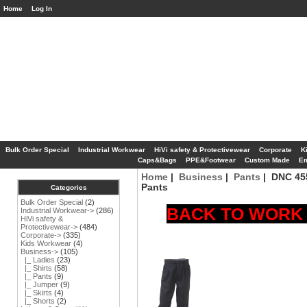
Home
Log In
Bulk Order Special
Industrial Workwear
HiVi safety & Protectivewear
Corporate
K
Caps&Bags
PPE&Footwear
Custom Made
Em
Home
|
Business
|
Pants
| DNC 455
Pants
Categories
Bulk Order Special
(2)
BACK TO WORK S
Industrial Workwear->
(286)
HiVi safety &
Protectivewear->
(484)
Corporate->
(335)
Kids Workwear
(4)
Business
->
(105)
|_ Ladies
(23)
|_ Shirts
(58)
|_ Pants
(9)
|_ Jumper
(9)
|_ Skirts
(4)
|_ Shorts
(2)