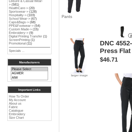
Leisure & Casual Wear-
>
(581)
HealthCare->
(20)
Sportswear->
(128)
Hospitality->
(103)
Pants
School Wear->
(67)
Caps&Bags->
(68)
PPE&Footwear->
(54)
Custom Made->
(15)
Embroidery->
(9)
Digital Printing Transfer
(1)
ScreenPrinting
(1)
DNC 4552-
Promotional
(11)
Press Flat
Specials ...
$46.71
Manufacturers
larger image
Important Links
How To Order
My Account
About us
Fabric
Catalogue
Embroidery
Size Chart