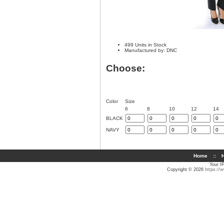
499 Units in Stock
Manufactured by: DNC
Choose:
Color
Size
6
8
10
12
14
BLACK
NAVY
Home
::
H
Your I
Copyright © 2026
https://