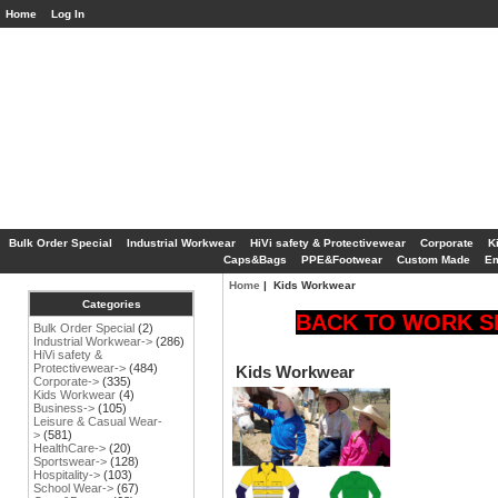
Home
Log In
Bulk Order Special
Industrial Workwear
HiVi safety & Protectivewear
Corporate
K
Caps&Bags
PPE&Footwear
Custom Made
Em
Home
| Kids Workwear
Categories
BACK TO WORK SP
Bulk Order Special
(2)
Industrial Workwear->
(286)
HiVi safety &
Protectivewear->
(484)
Kids Workwear
Corporate->
(335)
Kids Workwear
(4)
Business->
(105)
Leisure & Casual Wear-
>
(581)
HealthCare->
(20)
Sportswear->
(128)
Hospitality->
(103)
School Wear->
(67)