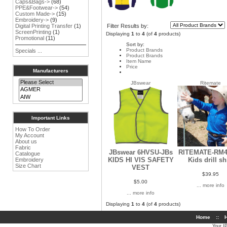
Caps&Bags->
(68)
PPE&Footwear->
(54)
Custom Made->
(15)
Embroidery->
(9)
Filter Results by:
Digital Printing Transfer
(1)
ScreenPrinting
(1)
Displaying
1
to
4
(of
4
products)
Promotional
(11)
Sort by:
Product Brands
Specials ...
Product Brands
Item Name
Price
Manufacturers
JBswear
Ritemate
Important Links
How To Order
My Account
About us
Fabric
JBswear 6HVSU-JBs
RITEMATE-RM4
Catalogue
KIDS HI VIS SAFETY
Kids drill sh
Embroidery
Size Chart
VEST
$39.95
$5.00
... more info
... more info
Displaying
1
to
4
(of
4
products)
Home
::
H
Your I