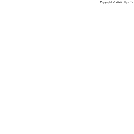
Copyright © 2026
https://