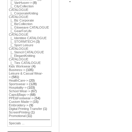
|_ VanHusen->
(8)
|_ CityCollection
CATALOGUE
|_ CorporateKniting
CATALOGUE
|_ Biz Corporate
|_ BizCollection
|_ Gloweave CATALOGUE
|_ GearForLife
CATALOGUE
|_ Identitee CATALOGUE
|_ STORMTECH
(3)
|_ Sport Leisure
CATALOGUE
|_ Stencil CATALOGUE
|_ ElegantKnitting
CATALOGUE
|_ Ties CATALOGUE
Kids Workwear
(4)
Business->
(105)
Leisure & Casual Wear-
>
(581)
HealthCare->
(20)
Sportswear->
(128)
Hospitality->
(103)
School Wear->
(67)
Caps&Bags->
(68)
PPE&Footwear->
(54)
Custom Made->
(15)
Embroidery->
(9)
Digital Printing Transfer
(1)
ScreenPrinting
(1)
Promotional
(11)
Specials ...