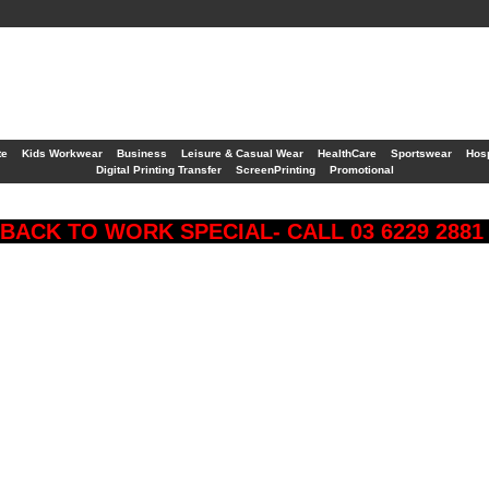
te
Kids Workwear
Business
Leisure & Casual Wear
HealthCare
Sportswear
Hosp
Digital Printing Transfer
ScreenPrinting
Promotional
BACK TO WORK SPECIAL- CALL 03 6229 288