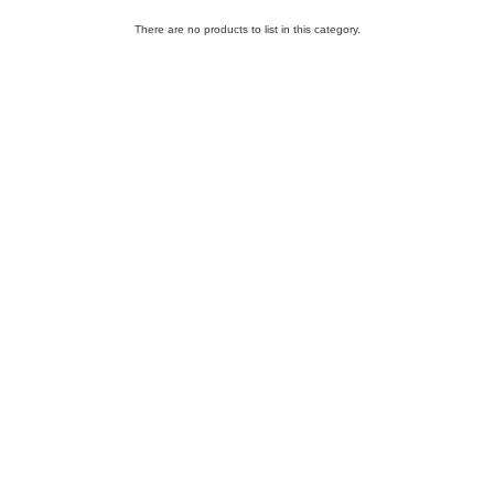
There are no products to list in this category.