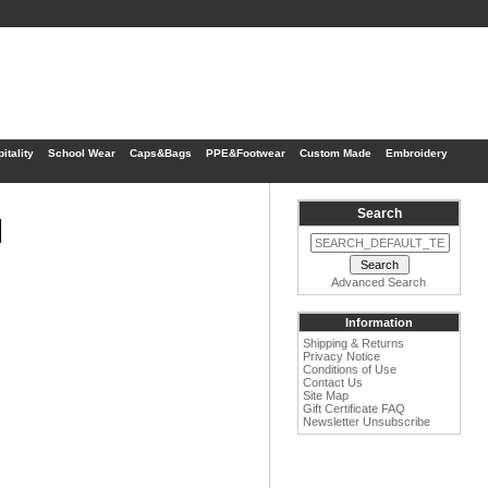
itality
School Wear
Caps&Bags
PPE&Footwear
Custom Made
Embroidery
Search
1
Advanced Search
Information
Shipping & Returns
Privacy Notice
Conditions of Use
Contact Us
Site Map
Gift Certificate FAQ
Newsletter Unsubscribe