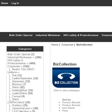
Home
Log In
Bulk Order Special
Industrial Workwear
HiVi safety & Protectivewear
Corpora
Home
|
Corporate
| BizCollection
Categories
Bulk Order Special
(2)
Industrial Workwear->
(286)
HiVi safety &
Protectivewear->
(484)
BizCollection
Corporate
->
(335)
|_ Neat'n Trim (NNT)
Uniform->
|_ Suit
(11)
|_ LadiesSeparates
(15)
|_ Separates
(22)
|_ Blouses
(7)
|_ Shirts
(92)
|_ KnittingWear
(15)
Click to view catalogue
|_ LadiesShirts
(54)
|_ Casual
(4)
|_ Shirts
Sort by:
(100%Cotton)
(25)
Product Brands
Product Brands
|_ Outdoor
(25)
Item Name
|_ JamesHarvest->
(49)
Price
|_ LSJCollection->
(5)