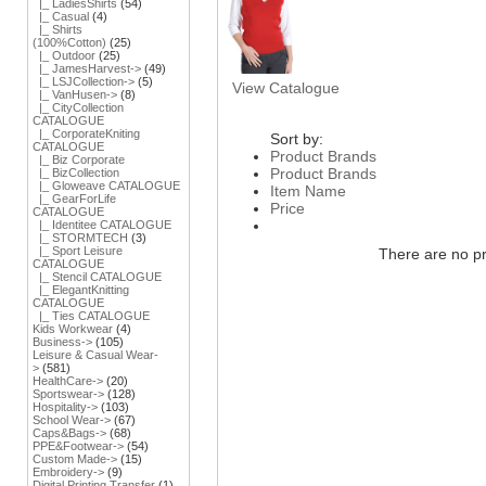
|_ LadiesShirts
(54)
|_ Casual
(4)
|_ Shirts
(100%Cotton)
(25)
|_ Outdoor
(25)
|_ JamesHarvest->
(49)
|_ LSJCollection->
(5)
View Catalogue
|_ VanHusen->
(8)
|_ CityCollection
CATALOGUE
|_ CorporateKniting
Sort by:
CATALOGUE
Product Brands
|_ Biz Corporate
Product Brands
|_ BizCollection
|_ Gloweave CATALOGUE
Item Name
|_ GearForLife
Price
CATALOGUE
|_ Identitee CATALOGUE
|_ STORMTECH
(3)
|_ Sport Leisure
There are no pro
CATALOGUE
|_ Stencil CATALOGUE
|_ ElegantKnitting
CATALOGUE
|_ Ties CATALOGUE
Kids Workwear
(4)
Business->
(105)
Leisure & Casual Wear-
>
(581)
HealthCare->
(20)
Sportswear->
(128)
Hospitality->
(103)
School Wear->
(67)
Caps&Bags->
(68)
PPE&Footwear->
(54)
Custom Made->
(15)
Embroidery->
(9)
Digital Printing Transfer
(1)