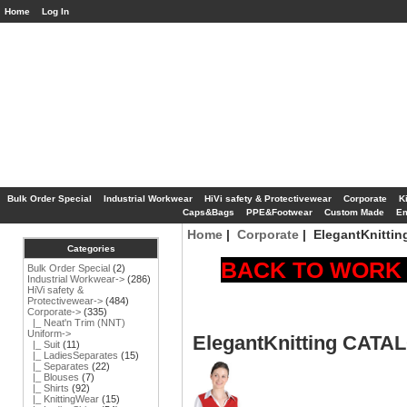
Home
Log In
Bulk Order Special
Industrial Workwear
HiVi safety & Protectivewear
Corporate
K
Caps&Bags
PPE&Footwear
Custom Made
Em
Home
|
Corporate
| ElegantKnitti
Categories
BACK TO WORK S
Bulk Order Special
(2)
Industrial Workwear->
(286)
HiVi safety &
Protectivewear->
(484)
Corporate
->
(335)
|_ Neat'n Trim (NNT)
Uniform->
ElegantKnitting CAT
|_ Suit
(11)
|_ LadiesSeparates
(15)
|_ Separates
(22)
|_ Blouses
(7)
|_ Shirts
(92)
|_ KnittingWear
(15)