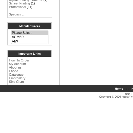
ScreenPrinting
(1)
Promotional
(11)
Specials ...
Manufacturers
Important Links
How To Order
My Account
About us
Fabric
Catalogue
Embroidery
Size Chart
Home
::
H
Your I
Copyright © 2026
https://