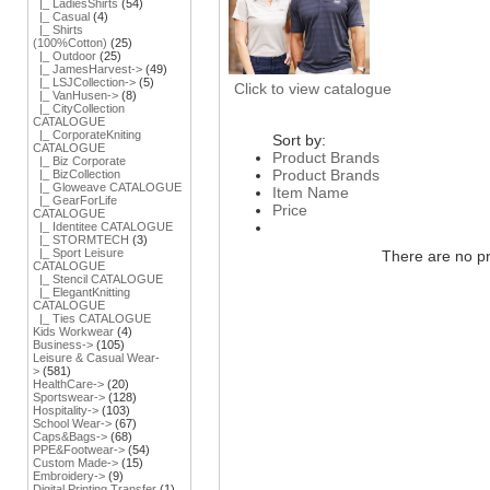
|_ LadiesShirts
(54)
|_ Casual
(4)
|_ Shirts
(100%Cotton)
(25)
|_ Outdoor
(25)
|_ JamesHarvest->
(49)
|_ LSJCollection->
(5)
Click to view catalogue
|_ VanHusen->
(8)
|_ CityCollection
CATALOGUE
|_ CorporateKniting
Sort by:
CATALOGUE
Product Brands
|_ Biz Corporate
Product Brands
|_ BizCollection
|_ Gloweave CATALOGUE
Item Name
|_ GearForLife
Price
CATALOGUE
|_ Identitee CATALOGUE
|_ STORMTECH
(3)
|_ Sport Leisure
There are no pro
CATALOGUE
|_ Stencil CATALOGUE
|_ ElegantKnitting
CATALOGUE
|_ Ties CATALOGUE
Kids Workwear
(4)
Business->
(105)
Leisure & Casual Wear-
>
(581)
HealthCare->
(20)
Sportswear->
(128)
Hospitality->
(103)
School Wear->
(67)
Caps&Bags->
(68)
PPE&Footwear->
(54)
Custom Made->
(15)
Embroidery->
(9)
Digital Printing Transfer
(1)