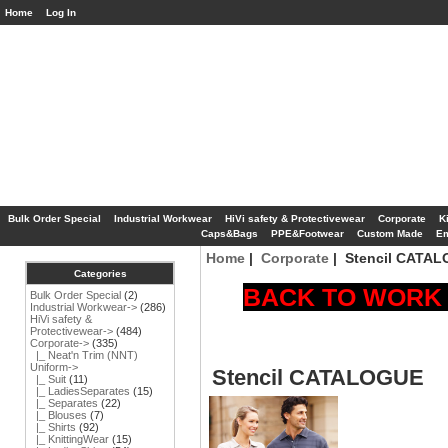
Home
Log In
Bulk Order Special
Industrial Workwear
HiVi safety & Protectivewear
Corporate
K
Caps&Bags
PPE&Footwear
Custom Made
Em
Home
|
Corporate
| Stencil CATA
Categories
BACK TO WORK S
Bulk Order Special
(2)
Industrial Workwear->
(286)
HiVi safety &
Protectivewear->
(484)
Corporate
->
(335)
|_ Neat'n Trim (NNT)
Uniform->
Stencil CATALOGUE
|_ Suit
(11)
|_ LadiesSeparates
(15)
|_ Separates
(22)
|_ Blouses
(7)
|_ Shirts
(92)
|_ KnittingWear
(15)