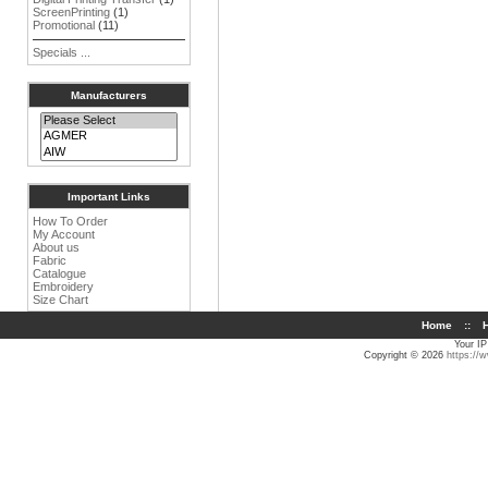
ScreenPrinting
(1)
Promotional
(11)
Specials ...
Manufacturers
Important Links
How To Order
My Account
About us
Fabric
Catalogue
Embroidery
Size Chart
Home
::
H
Your IP
Copyright © 2026
https://