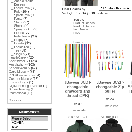
|_ AussiePacific
|_ Beseen
|_ LadiesPolo
(35)
Filter Results by:
|_ Polo
(164)
Displaying
1
to
30
(of
35
products)
|_ SportsPolo
(9)
|_ Pants
(7)
Sort by:
|_ Shirts
(27)
Product Brands
|_ Shorts
(4)
Product Brands
|_ SprayJacket
(2)
Item Name
Price
|_ Fleece
(27)
|_ Polarfleece
(20)
|_ Rugby
(8)
JBswear
|_ Hoodie
(32)
|_ LadiesTee
(15)
|_ Tee
(58)
|_ Singlet
(21)
HealthCare->
(20)
Sportswear->
(128)
Hospitality->
(103)
School Wear->
(67)
Caps&Bags->
(68)
PPE&Footwear->
(54)
Custom Made->
(15)
JBswear 3CDT-
JBswear 3CZP-
Embroidery->
(9)
Digital Printing Transfer
(1)
changeable
changeable Zip
S5
ScreenPrinting
(1)
drawcord and
puller
H
Promotional
(11)
thread (5PK)
$6.00
Specials ...
$6.00
... more info
... more info
Manufacturers
STORMTECH
STORMTECH