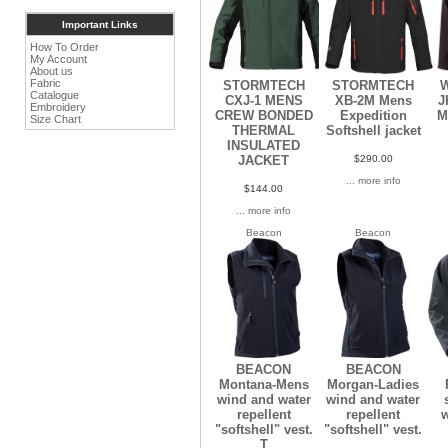
Important Links
How To Order
My Account
About us
Fabric
STORMTECH
STORMTECH
W
Catalogue
CXJ-1 MENS
XB-2M Mens
J
Embroidery
CREW BONDED
Expedition
M
Size Chart
THERMAL
Softshell jacket
INSULATED
$290.00
JACKET
... more info
$144.00
... more info
Beacon
Beacon
BEACON
BEACON
Montana-Mens
Morgan-Ladies
wind and water
wind and water
repellent
repellent
w
"softshell" vest.
"softshell" vest.
T