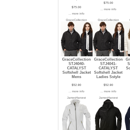
$75.00
$75.00
... more info
... more info
GraceCollection
GraceCollection
GraceCollection
GraceCollection
Gr
STJ4040-
STJ4041-
S
CATALYST
CATALYST
So
Softshell Jacket
Softshell Jacket
Mens
Ladies Sstyle
$52.90
$52.90
... more info
... more info
JamesHarvest
JamesHarvest