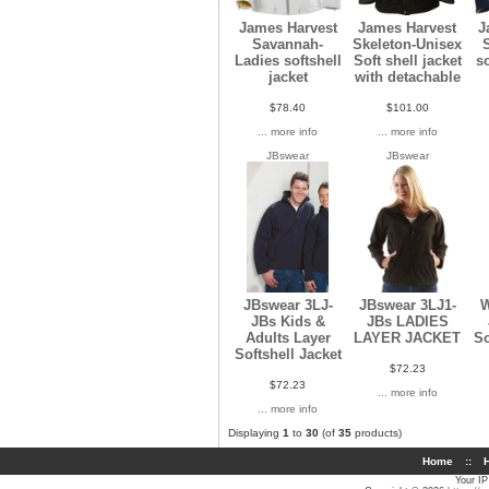
James Harvest
James Harvest
J
Savannah-
Skeleton-Unisex
Ladies softshell
Soft shell jacket
s
jacket
with detachable
$78.40
$101.00
... more info
... more info
JBswear
JBswear
JBswear 3LJ-
JBswear 3LJ1-
W
JBs Kids &
JBs LADIES
Adults Layer
LAYER JACKET
So
Softshell Jacket
$72.23
$72.23
... more info
... more info
Displaying
1
to
30
(of
35
products)
Home
::
H
Your IP