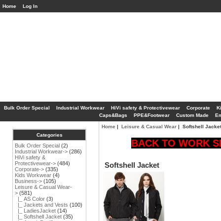
Home
Log In
Bulk Order Special
Industrial Workwear
HiVi safety & Protectivewear
Corporate
K
Caps&Bags
PPE&Footwear
Custom Made
Em
Home
|
Leisure & Casual Wear
| Softshell Jacke
Categories
BACK TO WORK SP
Bulk Order Special
(2)
Industrial Workwear->
(286)
HiVi safety &
Protectivewear->
(484)
Softshell Jacket
Corporate->
(335)
Kids Workwear
(4)
Business->
(105)
Leisure & Casual Wear
-
>
(581)
|_ AS Color
(3)
|_ Jackets and Vests
(100)
|_ LadiesJacket
(14)
|_ Softshell Jacket
(35)