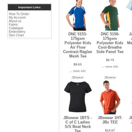
Important Links
How To Order
My Account
About us
Fabric
Catalogue
Embroidery
DNC 5153-
DNC 5158-
J
Size Chart
175gsm
175gsm
Polyester Kids
Polyester Kids
Me
Air Flow
Cool-Breathe
Contrast Raglan
Side Panel Tee
Mesh Tee
$8.75
$9.63
... more info
... more info
JBswear
JBswear
JBswear 1BTS -
JBswear 1HT-
J
C of C Ladies
JBs TEE
S/S Boat Neck
$14.67
Tee