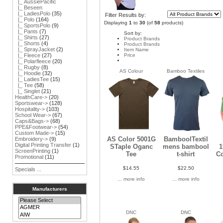
|_ AussiePacific
|_ Beseen
|_ LadiesPolo
(35)
Filter Results by:
|_ Polo
(164)
Displaying
1
to
30
(of
58
products)
|_ SportsPolo
(9)
|_ Pants
(7)
Sort by:
|_ Shirts
(27)
Product Brands
|_ Shorts
(4)
Product Brands
|_ SprayJacket
(2)
Item Name
Price
|_ Fleece
(27)
|_ Polarfleece
(20)
|_ Rugby
(8)
AS Colour
Bamboo Textiles
|_ Hoodie
(32)
|_ LadiesTee
(15)
|_ Tee
(58)
|_ Singlet
(21)
HealthCare->
(20)
Sportswear->
(128)
Hospitality->
(103)
School Wear->
(67)
Caps&Bags->
(68)
PPE&Footwear->
(54)
Custom Made->
(15)
AS Color 5001G
BamboolTextil
Embroidery->
(9)
Digital Printing Transfer
(1)
STaple Oganc
mens bambool
1
ScreenPrinting
(1)
Tee
t-shirt
C
Promotional
(11)
$14.55
$22.50
Specials ...
... more info
... more info
Manufacturers
DNC
DNC