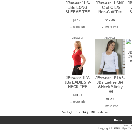
JBswear 1LS-
JBswear 1LSNC
JB
JBs LONG
- C of C L/S
SLEEVE TEE
Non-Cuff Tee
$17.46
$17.46
... more info
... more info
JBswear
JBswear
JB
J
V
JBswear 1LV-
JBswear 1PLV3-
JBs LADIES V-
JBs Ladies 3/4
NECK TEE
V-Neck Slinky
Tee
$10.71
$8.93
... more info
... more info
Displaying
1
to
30
(of
58
products)
Home
::
H
Your I
Copyright © 2026
https://