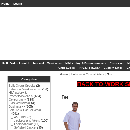
Home
Log In
Bulk Order Special
Industrial Workwear
HiVi safety & Protectivewear
Corporate
K
Caps&Bags
PPE&Footwear
Custom Made
Em
Home
|
Leisure & Casual Wear
| Tee
Categories
BACK TO WORK SP
Bulk Order Special
(2)
Industrial Workwear->
(286)
HiVi safety &
Protectivewear->
(484)
Tee
Corporate->
(335)
Kids Workwear
(4)
Business->
(105)
Leisure & Casual Wear
-
>
(581)
|_ AS Color
(3)
|_ Jackets and Vests
(100)
|_ LadiesJacket
(14)
|_ Softshell Jacket
(35)