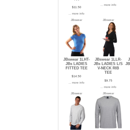
... more info
$11.50
... more info
JBswear
JBswear
JBswear 1LHT-
JBswear 1LLR-
J
JBs LADIES
JBs LADIES L/S
JB
FITTED TEE
V-NECK RIB
TEE
$14.50
$9.75
... more info
... more info
JBswear
JBswear