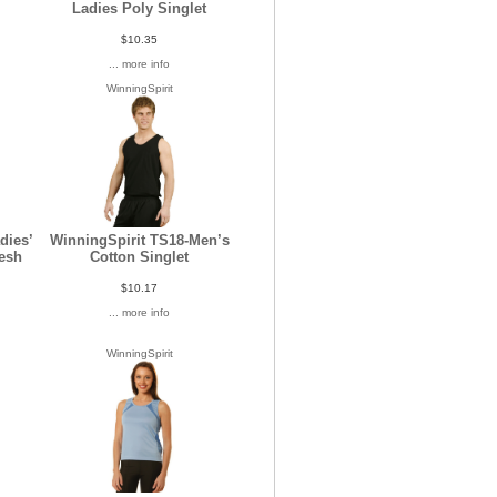
Ladies Poly Singlet
$10.35
... more info
WinningSpirit
dies’
WinningSpirit TS18-Men’s
esh
Cotton Singlet
$10.17
... more info
WinningSpirit