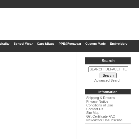
itality
School Wear
Caps&Bags
PPE&Footwear
Custom Made
Embroidery
Search
1
Advanced Search
Information
Shipping & Returns
Privacy Notice
Conditions of Use
Contact Us
Site Map
Gift Certificate FAQ
Newsletter Unsubscribe