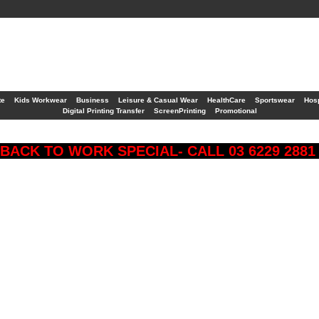
te
Kids Workwear
Business
Leisure & Casual Wear
HealthCare
Sportswear
Hosp
Digital Printing Transfer
ScreenPrinting
Promotional
BACK TO WORK SPECIAL- CALL 03 6229 288