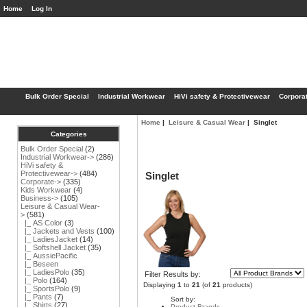
Home
Log In
Bulk Order Special
Industrial Workwear
HiVi safety & Protectivewear
Corpora
Home
|
Leisure & Casual Wear
| Singlet
Categories
Bulk Order Special
(2)
Industrial Workwear->
(286)
HiVi safety &
Protectivewear->
(484)
Singlet
Corporate->
(335)
Kids Workwear
(4)
Business->
(105)
Leisure & Casual Wear
-
>
(581)
|_ AS Color
(3)
|_ Jackets and Vests
(100)
|_ LadiesJacket
(14)
|_ Softshell Jacket
(35)
|_ AussiePacific
|_ Beseen
|_ LadiesPolo
(35)
Filter Results by:
|_ Polo
(164)
Displaying
1
to
21
(of
21
products)
|_ SportsPolo
(9)
|_ Pants
(7)
Sort by:
|_ Shirts
(27)
Product Brands