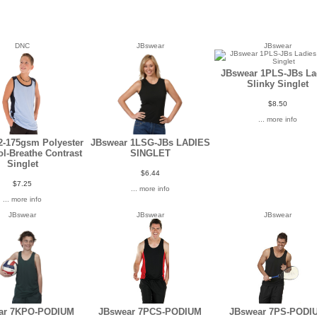
DNC
JBswear
JBswear
JBswear 1PLS-JBs La
Slinky Singlet
$8.50
... more info
2-175gsm Polyester
JBswear 1LSG-JBs LADIES
l-Breathe Contrast
SINGLET
Singlet
$6.44
$7.25
... more info
... more info
JBswear
JBswear
JBswear
ar 7KPO-PODIUM
JBswear 7PCS-PODIUM
JBswear 7PS-PODI