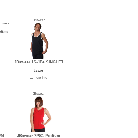
JBswear
dies
JBswear 1S-JBs SINGLET
$13.05
... more info
JBswear
UM
JBswear 7PS1-Podium