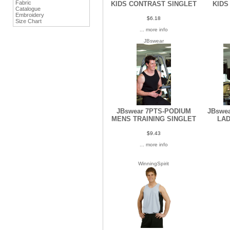
Fabric
KIDS CONTRAST SINGLET
KIDS
Catalogue
Embroidery
$6.18
Size Chart
... more info
JBswear
JBswear 7PTS-PODIUM
JBswe
MENS TRAINING SINGLET
LAD
$9.43
... more info
WinningSpirit