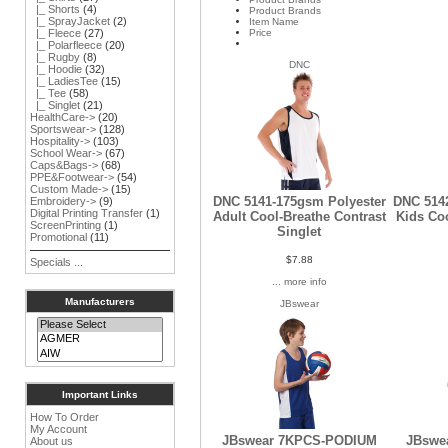
|_ Shorts
(4)
Product Brands
|_ SprayJacket
(2)
Item Name
Price
|_ Fleece
(27)
|_ Polarfleece
(20)
|_ Rugby
(8)
DNC
|_ Hoodie
(32)
|_ LadiesTee
(15)
|_ Tee
(58)
|_ Singlet
(21)
HealthCare->
(20)
Sportswear->
(128)
Hospitality->
(103)
School Wear->
(67)
Caps&Bags->
(68)
PPE&Footwear->
(54)
Custom Made->
(15)
DNC 5141-175gsm Polyester
DNC 514
Embroidery->
(9)
Digital Printing Transfer
(1)
Adult Cool-Breathe Contrast
Kids Coo
ScreenPrinting
(1)
Singlet
Promotional
(11)
$7.88
Specials ...
... more info
Manufacturers
JBswear
Important Links
How To Order
My Account
JBswear 7KPCS-PODIUM
JBswe
About us