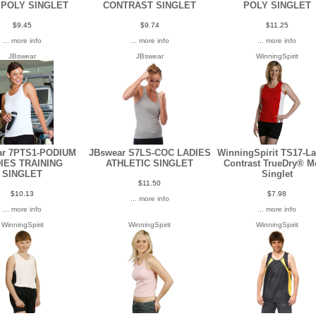
 POLY SINGLET
CONTRAST SINGLET
POLY SINGLET
$9.45
$9.74
$11.25
... more info
... more info
... more info
JBswear
JBswear
WinningSpirit
ar 7PTS1-PODIUM
JBswear S7LS-COC LADIES
WinningSpirit TS17-La
IES TRAINING
ATHLETIC SINGLET
Contrast TrueDry® M
SINGLET
Singlet
$11.50
$10.13
$7.98
... more info
... more info
... more info
WinningSpirit
WinningSpirit
WinningSpirit