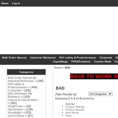
Home
Log In
Bulk Order Special
Industrial Workwear
HiVi safety & Protectivewear
Corporate
K
Caps&Bags
PPE&Footwear
Custom Made
Em
Home
| BAD
Categories
BACK TO WORK SP
Bulk Order Special
(2)
Industrial Workwear->
(286)
HiVi safety &
Protectivewear->
(484)
BAD
Corporate->
(335)
Kids Workwear
(4)
Filter Results by:
Business->
(105)
Displaying
1
to
5
(of
5
products)
Leisure & Casual Wear-
>
(581)
Sort by:
HealthCare->
(20)
Product Brands
Sportswear->
(128)
Product Brands
Hospitality->
(103)
Item Name
Price
School Wear->
(67)