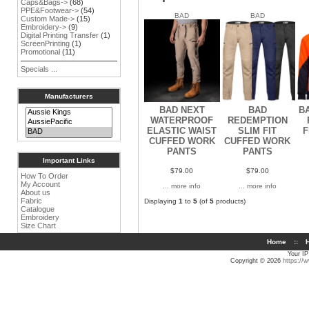
Caps&Bags->
(68)
PPE&Footwear->
(54)
BAD
BAD
Custom Made->
(15)
Embroidery->
(9)
Digital Printing Transfer
(1)
ScreenPrinting
(1)
Promotional
(11)
Specials ...
Manufacturers
BAD NEXT
BAD
BA
WATERPROOF
REDEMPTION
ELASTIC WAIST
SLIM FIT
F
CUFFED WORK
CUFFED WORK
PANTS
PANTS
Important Links
$79.00
$79.00
How To Order
My Account
... more info
... more info
About us
Fabric
Displaying
1
to
5
(of
5
products)
Catalogue
Embroidery
Size Chart
Home
::
H
Your IP
Copyright © 2026
https://