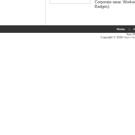
Corporate wear, Workwe
Badges
).
Home
::
H
Your I
Copyright © 2026
https://