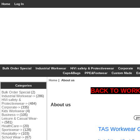
Home
Log In
Bulk Order Special
Industrial Workwear
HiVi safety & Protectivewear
Corporate
K
Caps&Bags
PPE&Footwear
Custom Made
Em
Home
| About us
Categories
BACK TO WORK 
Bulk Order Special
(2)
Industrial Workwear->
(286)
HiVi safety &
Protectivewear->
(484)
About us
Corporate->
(335)
Kids Workwear
(4)
Business->
(105)
Leisure & Casual Wear-
>
(581)
HealthCare->
(20)
TAS Workwear G
Sportswear->
(128)
Hospitality->
(103)
School Wear->
(67)