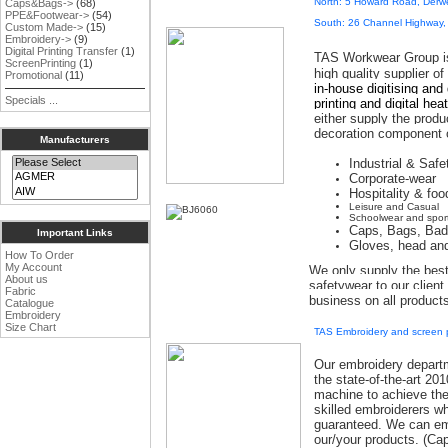
North: 5 Howard Road, Derw
Caps&Bags->
(68)
PPE&Footwear->
(54)
South: 26 Channel Highway,
Custom Made->
(15)
Embroidery->
(9)
Digital Printing Transfer
(1)
TAS Workwear Group i
ScreenPrinting
(1)
high quality supplier o
Promotional
(11)
in-house digitising and
Specials ...
printing and digital hea
either supply the produ
decoration component o
Manufacturers
Industrial & Saf
Corporate-wear
Hospitality & foo
Leisure and Casual
Schoolwear and spor
Caps, Bags, Ba
Important Links
Gloves, head an
How To Order
My Account
We only supply the best
About us
safetywear to our clien
Fabric
business on all product
Catalogue
Embroidery
Size Chart
TAS Embroidery and screen p
Our embroidery departm
the state-of-the-art 2
machine to achieve the 
skilled embroiderers wh
guaranteed
.
We can emb
our/your products. (Ca