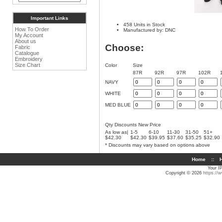
Important Links
458 Units in Stock
How To Order
Manufactured by: DNC
My Account
About us
Choose:
Fabric
Catalogue
Embroidery
Size Chart
Color
Size
87R
92R
97R
102R
NAVY
WHITE
MED BLUE
Qty Discounts New Price
As low as|
1-5
6-10
11-30
31-50
51+
$42.30
$42.30
$39.95
$37.60
$35.25
$32.90
* Discounts may vary based on options above
Home
::
H
Your I
Copyright © 2026
https://