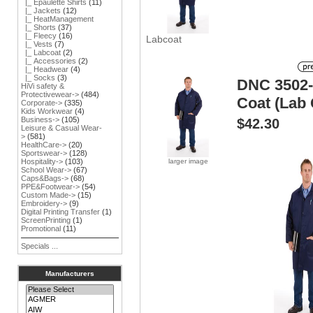
|_ Epaulette Shirts
(11)
|_ Jackets
(12)
|_ HeatManagement
|_ Shorts
(37)
|_ Fleecy
(16)
Labcoat
|_ Vests
(7)
|_ Labcoat
(2)
|_ Accessories
(2)
|_ Headwear
(4)
|_ Socks
(3)
DNC 3502-
HiVi safety &
Protectivewear->
(484)
Coat (Lab 
Corporate->
(335)
Kids Workwear
(4)
Business->
(105)
$42.30
Leisure & Casual Wear-
>
(581)
HealthCare->
(20)
Sportswear->
(128)
larger image
Hospitality->
(103)
School Wear->
(67)
Caps&Bags->
(68)
PPE&Footwear->
(54)
Custom Made->
(15)
Embroidery->
(9)
Digital Printing Transfer
(1)
ScreenPrinting
(1)
Promotional
(11)
Specials ...
Manufacturers