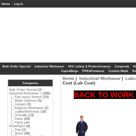
Home
Log In
Bulk Order Special
Industrial Workwear
HiVi safety & Protectivewear
Corporate
K
Caps&Bags
PPE&Footwear
Custom Made
Em
Home
|
Industrial Workwear
|
Labc
Coat (Lab Coat)
Categories
Bulk Order Special
(2)
BACK TO WORK S
Industrial Workwear
->
(286)
|_ Flex-move Stretch
(24)
|_ Water Defense
(5)
|_ Jumper
(5)
|_ KingGee Workwear
(2)
|_ LadiesWorkwear
(16)
|_ Overalls
(13)
|_ Pants
(69)
|_ Pants with
KneePatch
(8)
|_ Polo
(2)
|_ Shirts
(48)