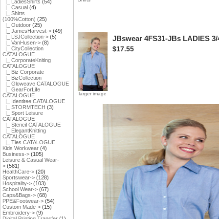
|_ LadiesShirts
(54)
|_ Casual
(4)
|_ Shirts
(100%Cotton)
(25)
|_ Outdoor
(25)
|_ JamesHarvest->
(49)
|_ LSJCollection->
(5)
JBswear 4FS31-JBs LADIES 3
|_ VanHusen->
(8)
$17.55
|_ CityCollection
CATALOGUE
|_ CorporateKniting
CATALOGUE
|_ Biz Corporate
|_ BizCollection
|_ Gloweave CATALOGUE
|_ GearForLife
larger image
CATALOGUE
|_ Identitee CATALOGUE
|_ STORMTECH
(3)
|_ Sport Leisure
CATALOGUE
|_ Stencil CATALOGUE
|_ ElegantKnitting
CATALOGUE
|_ Ties CATALOGUE
Kids Workwear
(4)
Business->
(105)
Leisure & Casual Wear-
>
(581)
HealthCare->
(20)
Sportswear->
(128)
Hospitality->
(103)
School Wear->
(67)
Caps&Bags->
(68)
PPE&Footwear->
(54)
Custom Made->
(15)
Embroidery->
(9)
Digital Printing Transfer
(1)