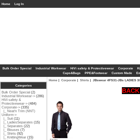
Home
Log In
Bulk Order Special
Industrial Workwear
HiVi safety & Protectivewear
Corporate
K
Caps&Bags
PPE&Footwear
Custom Made
Em
Home
|
Corporate
|
Shirts
| JBswear 4FS31-JBs LADIES 3
Categories
BACK 
Bulk Order Special
(2)
Industrial Workwear->
(286)
HiVi safety &
Protectivewear->
(484)
Corporate
->
(335)
|_ Neat'n Trim (NNT)
Uniform->
|_ Suit
(11)
|_ LadiesSeparates
(15)
|_ Separates
(22)
|_ Blouses
(7)
|_ Shirts
(92)
|_ KnittingWear
(15)
Shirts