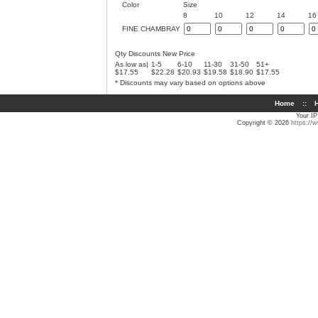
Color
Size
8
10
12
14
16
FINE CHAMBRAY
Qty Discounts New Price
As low as|
1-5
6-10
11-30
31-50
51+
$17.55
$22.28
$20.93
$19.58
$18.90
$17.55
* Discounts may vary based on options above
Home
::
H
Your IP
Copyright © 2026
https://