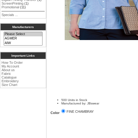
ScreenPrinting
(1)
Promotional
(11)
Specials ...
Manufacturers
Important Links
How To Order
My Account
About us
Fabric
Catalogue
Embroidery
Size Chart
500 Units in Stock
Manufactured by: JBswear
FINE CHAMBRAY
Color