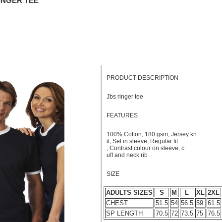
RINGER TEE
PRODUCT DESCRIPTION
Jbs ringer tee
FEATURES
100% Cotton, 180 gsm, Jersey kn
it, Set in sleeve, Regular fit
, Contrast colour on sleeve, c
uff and neck rib
SIZE
ADULTS SIZES
S
M
L
XL
2XL
CHEST
51.5
54
56.5
59
61.5
SP LENGTH
70.5
72
73.5
75
76.5