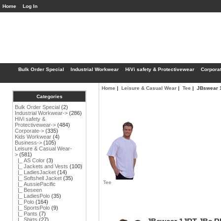
Home
Log In
Bulk Order Special
Industrial Workwear
HiVi safety & Protectivewear
Corpora
Home
|
Leisure & Casual Wear
|
Tee
| JBswear 
Categories
Bulk Order Special
(2)
Industrial Workwear->
(286)
HiVi safety &
Protectivewear->
(484)
Corporate->
(335)
Kids Workwear
(4)
Business->
(105)
Leisure & Casual Wear
-
>
(581)
|_ AS Color
(3)
|_ Jackets and Vests
(100)
|_ LadiesJacket
(14)
|_ Softshell Jacket
(35)
Tee
|_ AussiePacific
|_ Beseen
|_ LadiesPolo
(35)
|_ Polo
(164)
|_ SportsPolo
(9)
|_ Pants
(7)
|_ Shirts
(27)