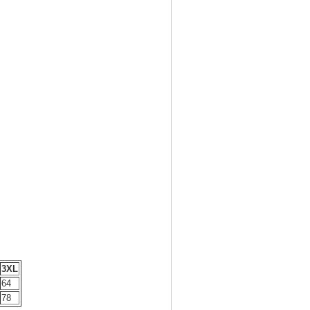
3XL
64
78