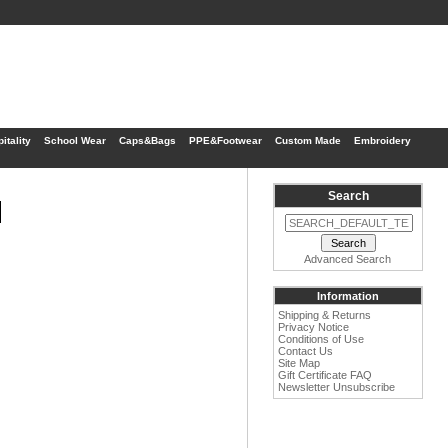
itality
School Wear
Caps&Bags
PPE&Footwear
Custom Made
Embroidery
Search
1
Advanced Search
Information
Shipping & Returns
Privacy Notice
Conditions of Use
Contact Us
Site Map
Gift Certificate FAQ
Newsletter Unsubscribe