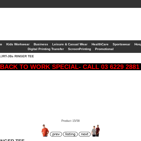
te
Kids Workwear
Business
Leisure & Casual Wear
HealthCare
Sportswear
Hosp
Digital Printing Transfer
ScreenPrinting
Promotional
1JRT-JBs RINGER TEE
BACK TO WORK SPECIAL- CALL 03 6229 288
Product 15/58