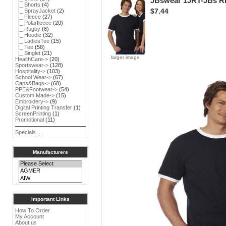
JBswear 1JRT-JBs 
|_ Shorts
(4)
$7.44
|_ SprayJacket
(2)
|_ Fleece
(27)
|_ Polarfleece
(20)
|_ Rugby
(8)
|_ Hoodie
(32)
|_ LadiesTee
(15)
|_ Tee
(58)
|_ Singlet
(21)
larger image
HealthCare->
(20)
Sportswear->
(128)
Hospitality->
(103)
School Wear->
(67)
Caps&Bags->
(68)
PPE&Footwear->
(54)
Custom Made->
(15)
Embroidery->
(9)
Digital Printing Transfer
(1)
ScreenPrinting
(1)
Promotional
(11)
Specials ...
Manufacturers
Important Links
How To Order
My Account
About us