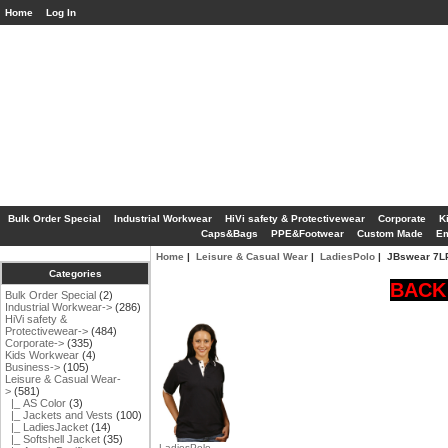
Home
Log In
Bulk Order Special
Industrial Workwear
HiVi safety & Protectivewear
Corporate
K
Caps&Bags
PPE&Footwear
Custom Made
Em
Home
|
Leisure & Casual Wear
|
LadiesPolo
| JBswear 7
Categories
BACK 
Bulk Order Special
(2)
Industrial Workwear->
(286)
HiVi safety &
Protectivewear->
(484)
Corporate->
(335)
Kids Workwear
(4)
Business->
(105)
Leisure & Casual Wear
-
>
(581)
|_ AS Color
(3)
|_ Jackets and Vests
(100)
|_ LadiesJacket
(14)
|_ Softshell Jacket
(35)
LadiesPolo