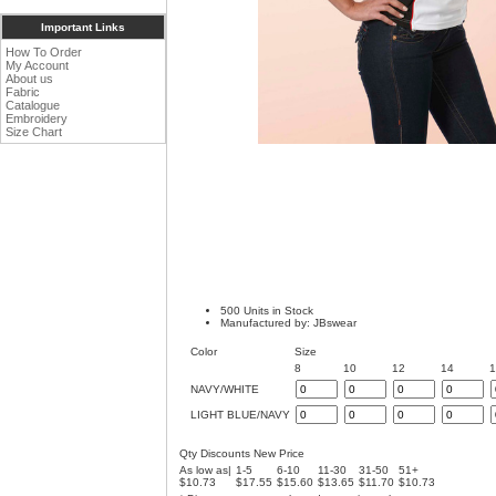
Important Links
How To Order
My Account
About us
Fabric
Catalogue
Embroidery
Size Chart
500 Units in Stock
Manufactured by: JBswear
Color
Size
8
10
12
14
NAVY/WHITE
LIGHT BLUE/NAVY
Qty Discounts New Price
As low as|
1-5
6-10
11-30
31-50
51+
$10.73
$17.55
$15.60
$13.65
$11.70
$10.73