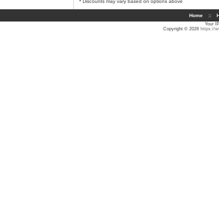
* Discounts may vary based on options above
Home
::
H
Your I
Copyright © 2026
https://