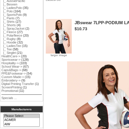
|_ AussiePacific
|_ Beseen
|_ LadiesPolo
(35)
|_ Polo
(164)
|_ SportsPolo
(9)
|_ Pants
(7)
|_ Shirts
(27)
JBswear 7LPP-PODIUM 
|_ Shorts
(4)
$10.73
|_ SprayJacket
(2)
|_ Fleece
(27)
|_ Polarfleece
(20)
|_ Rugby
(8)
|_ Hoodie
(32)
|_ LadiesTee
(15)
|_ Tee
(58)
|_ Singlet
(21)
larger image
HealthCare->
(20)
Sportswear->
(128)
Hospitality->
(103)
School Wear->
(67)
Caps&Bags->
(68)
PPE&Footwear->
(54)
Custom Made->
(15)
Embroidery->
(9)
Digital Printing Transfer
(1)
ScreenPrinting
(1)
Promotional
(11)
Specials ...
Manufacturers